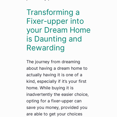
Transforming a
Fixer-upper into
your Dream Home
is Daunting and
Rewarding
The journey from dreaming
about having a dream home to
actually having it is one of a
kind, especially if it’s your first
home. While buying it is
inadvertently the easier choice,
opting for a fixer-upper can
save you money, provided you
are able to get your choices