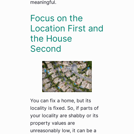
meaningful.
Focus on the
Location First and
the House
Second
You can fix a home, but its
locality is fixed. So, if parts of
your locality are shabby or its
property values are
unreasonably low, it can be a