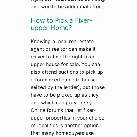
and worth the additional effort.
How to Pick a Fixer-
upper Home?
Knowing a local real estate
agent or realtor can make it
easier to find the right fixer
upper house for sale. You can
also attend auctions to pick up
a foreclosed home (a house
seized by the lender), but those
have to be picked up as they
are, which can prove risky.
Online forums that list fixer-
upper properties in your choice
of localities is another option
that many homebuyers use.