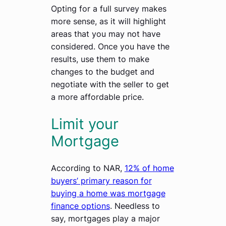
Opting for a full survey makes
more sense, as it will highlight
areas that you may not have
considered. Once you have the
results, use them to make
changes to the budget and
negotiate with the seller to get
a more affordable price.
Limit your
Mortgage
According to NAR,
12% of home
buyers’ primary reason for
buying a home was mortgage
finance options
. Needless to
say, mortgages play a major