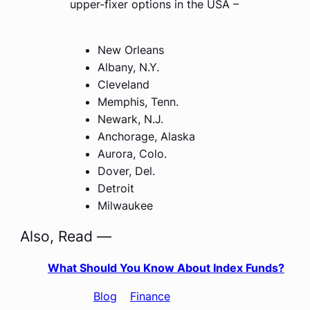
upper-fixer options in the USA –
New Orleans
Albany, N.Y.
Cleveland
Memphis, Tenn.
Newark, N.J.
Anchorage, Alaska
Aurora, Colo.
Dover, Del.
Detroit
Milwaukee
Also, Read —
What Should You Know About Index Funds?
Categories
:
Blog
, 
Finance