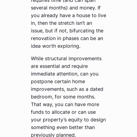
several months) and money. If
you already have a house to live
in, then the stretch isn’t an
issue, but if not, bifurcating the
renovation in phases can be an
idea worth exploring.
While structural improvements
are essential and require
immediate attention, can you
postpone certain home
improvements, such as a dated
bedroom, for some months.
That way, you can have more
funds to allocate or can use
your property’s equity to design
something even better than
previously planned.