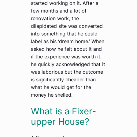
started working on it. After a
few months and a lot of
renovation work, the
dilapidated site was converted
into something that he could
label as his ‘dream home.’ When
asked how he felt about it and
if the experience was worth it,
he quickly acknowledged that it
was laborious but the outcome
is significantly cheaper than
what he would get for the
money he shelled.
What is a Fixer-
upper House?