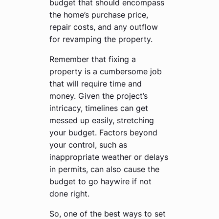
budget that should encompass
the home’s purchase price,
repair costs, and any outflow
for revamping the property.
Remember that fixing a
property is a cumbersome job
that will require time and
money. Given the project’s
intricacy, timelines can get
messed up easily, stretching
your budget. Factors beyond
your control, such as
inappropriate weather or delays
in permits, can also cause the
budget to go haywire if not
done right.
So, one of the best ways to set