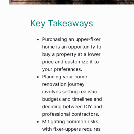
Key Takeaways
Purchasing an upper-fixer
home is an opportunity to
buy a property at a lower
price and customize it to
your preferences.
Planning your home
renovation journey
involves setting realistic
budgets and timelines and
deciding between DIY and
professional contractors.
Mitigating common risks
with fixer-uppers requires