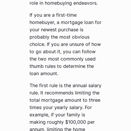
role in homebuying endeavors.
If you are a first-time
homebuyer, a mortgage loan for
your newest purchase is
probably the most obvious
choice. If you are unsure of how
to go about it, you can follow
the two most commonly used
thumb rules to determine the
loan amount.
The first rule is the annual salary
rule. It recommends limiting the
total mortgage amount to three
times your yearly salary. For
example, if your family is
making roughly $100,000 per
annum, limiting the home