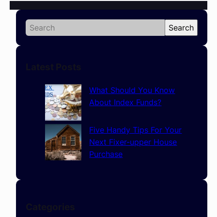
S
Search
e
a
r
Latest Posts
c
h
What Should You Know
About Index Funds?
Five Handy Tips For Your
Next Fixer-upper House
Purchase
Categories