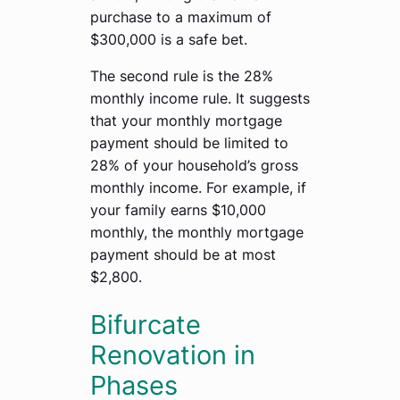
purchase to a maximum of
$300,000 is a safe bet.
The second rule is the 28%
monthly income rule. It suggests
that your monthly mortgage
payment should be limited to
28% of your household’s gross
monthly income. For example, if
your family earns $10,000
monthly, the monthly mortgage
payment should be at most
$2,800.
Bifurcate
Renovation in
Phases