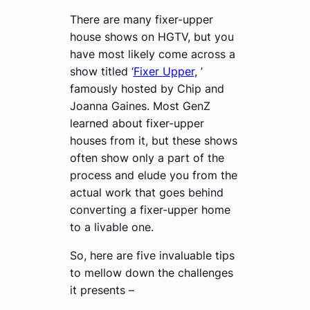
There are many fixer-upper
house shows on HGTV, but you
have most likely come across a
show titled ‘
Fixer Upper
, ’
famously hosted by Chip and
Joanna Gaines. Most GenZ
learned about fixer-upper
houses from it, but these shows
often show only a part of the
process and elude you from the
actual work that goes behind
converting a fixer-upper home
to a livable one.
So, here are five invaluable tips
to mellow down the challenges
it presents –