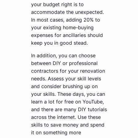
your budget right is to
accommodate the unexpected.
In most cases, adding 20% to
your existing home-buying
expenses for ancillaries should
keep you in good stead.
In addition, you can choose
between DIY or professional
contractors for your renovation
needs. Assess your skill levels
and consider brushing up on
your skills. These days, you can
learn a lot for free on YouTube,
and there are many DIY tutorials
across the internet. Use these
skills to save money and spend
it on something more