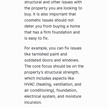
structural and other issues with
the property you are looking to
buy. It is also important that
cosmetic issues should not
deter you from buying a home
that has a firm foundation and
is easy to fix.
For example, you can fix issues
like tarnished paint and
outdated doors and windows.
The core focus should be on the
property’s structural strength,
which includes aspects like
HVAC (heating, ventilation, and
air conditioning), foundation,
electrical system, and moisture
incursion.