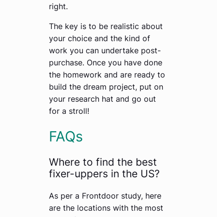
right.
The key is to be realistic about
your choice and the kind of
work you can undertake post-
purchase. Once you have done
the homework and are ready to
build the dream project, put on
your research hat and go out
for a stroll!
FAQs
Where to find the best
fixer-uppers in the US?
As per a Frontdoor study, here
are the locations with the most