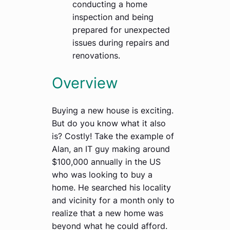
conducting a home
inspection and being
prepared for unexpected
issues during repairs and
renovations.
Overview
Buying a new house is exciting.
But do you know what it also
is? Costly! Take the example of
Alan, an IT guy making around
$100,000 annually in the US
who was looking to buy a
home. He searched his locality
and vicinity for a month only to
realize that a new home was
beyond what he could afford.