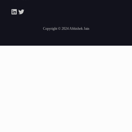
LinkedIn
Twitter
Copyright © 2024 Abhishek Jain