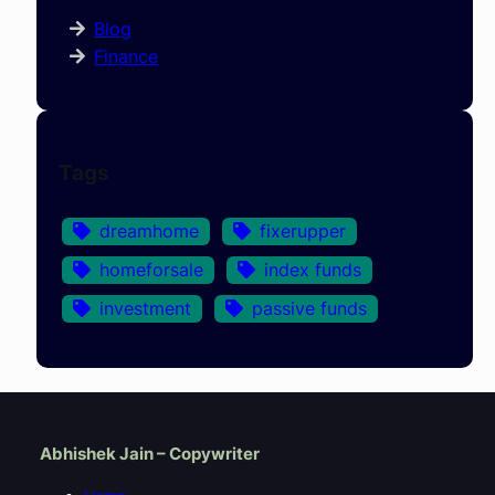
Blog
Finance
Tags
dreamhome
fixerupper
homeforsale
index funds
investment
passive funds
Abhishek Jain – Copywriter