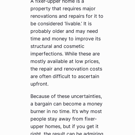
A fixer-upper home is a
property that requires major
renovations and repairs for it to
be considered ‘livable.’ It is
probably older and may need
time and money to improve its
structural and cosmetic
imperfections. While these are
mostly available at low prices,
the repair and renovation costs
are often difficult to ascertain
upfront.
Because of these uncertainties,
a bargain can become a money
burner in no time. It’s why most
people stay away from fixer-
upper homes, but if you get it
right, the result can be admiring