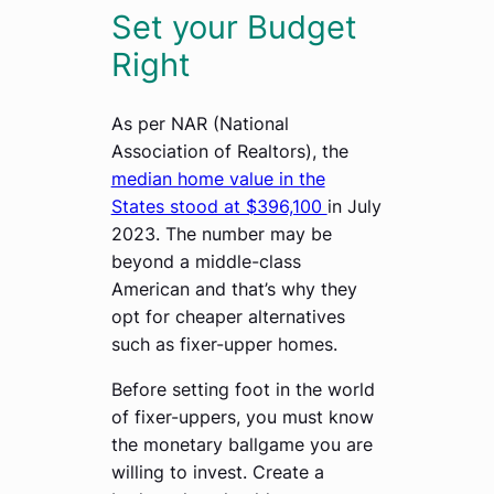
Set your Budget
Right
As per NAR (National
Association of Realtors), the
median home value in the
States stood at $396,100
in July
2023. The number may be
beyond a middle-class
American and that’s why they
opt for cheaper alternatives
such as fixer-upper homes.
Before setting foot in the world
of fixer-uppers, you must know
the monetary ballgame you are
willing to invest. Create a