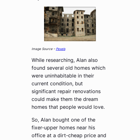
Image Source –
Pexels
While researching, Alan also
found several old homes which
were uninhabitable in their
current condition, but
significant repair renovations
could make them the dream
homes that people would love.
So, Alan bought one of the
fixer-upper homes near his
office at a dirt-cheap price and