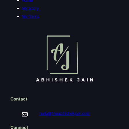
Home
My Story
My Yarns
Contact
hello@theabhishekjain.com
Connect