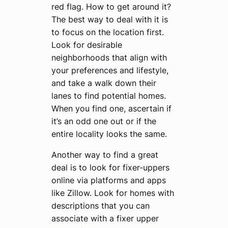
red flag. How to get around it?
The best way to deal with it is
to focus on the location first.
Look for desirable
neighborhoods that align with
your preferences and lifestyle,
and take a walk down their
lanes to find potential homes.
When you find one, ascertain if
it’s an odd one out or if the
entire locality looks the same.
Another way to find a great
deal is to look for fixer-uppers
online via platforms and apps
like Zillow. Look for homes with
descriptions that you can
associate with a fixer upper