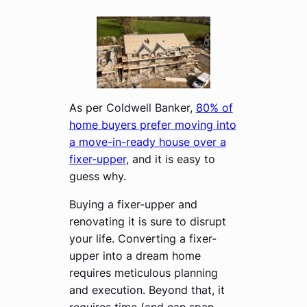
As per Coldwell Banker,
80% of
home buyers prefer moving into
a move-in-ready house over a
fixer-upper
, and it is easy to
guess why.
Buying a fixer-upper and
renovating it is sure to disrupt
your life. Converting a fixer-
upper into a dream home
requires meticulous planning
and execution. Beyond that, it
requires time (and can span