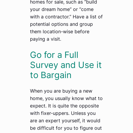
homes for sale, such as “build
your dream home” or “come
with a contractor.” Have a list of
potential options and group
them location-wise before
paying a visit.
Go for a Full
Survey and Use it
to Bargain
When you are buying a new
home, you usually know what to
expect. It is quite the opposite
with fixer-uppers. Unless you
are an expert yourself, it would
be difficult for you to figure out